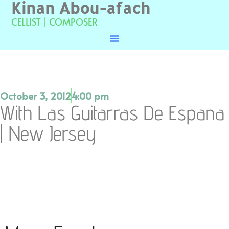
Kinan Abou-afach
CELLIST | COMPOSER
October 3, 2012
4:00 pm
With Las Guitarras De Espana
| New Jersey