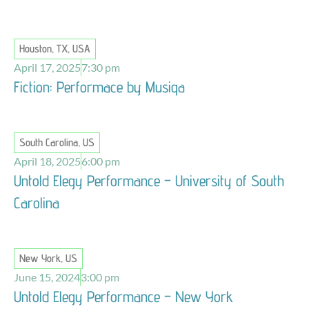
Houston, TX, USA
April 17, 2025
7:30 pm
Fiction: Performace by Musiqa
South Carolina, US
April 18, 2025
6:00 pm
Untold Elegy Performance – University of South
Carolina
New York, US
June 15, 2024
3:00 pm
Untold Elegy Performance – New York