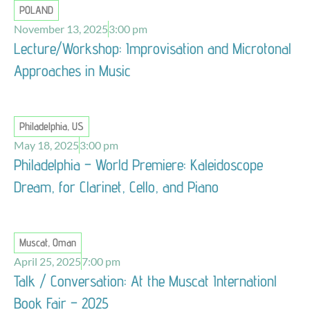
POLAND
November 13, 2025
3:00 pm
Lecture/Workshop: Improvisation and Microtonal
Approaches in Music
Philadelphia, US
May 18, 2025
3:00 pm
Philadelphia – World Premiere: Kaleidoscope
Dream, for Clarinet, Cello, and Piano
Muscat, Oman
April 25, 2025
7:00 pm
Talk / Conversation: At the Muscat Internationl
Book Fair – 2025