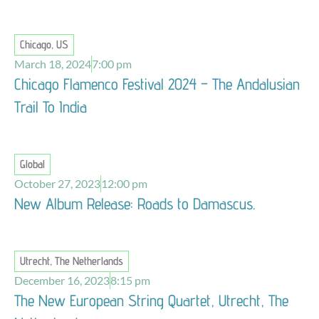
Chicago, US
March 18, 2024
7:00 pm
Chicago Flamenco Festival 2024 – The Andalusian
Trail To India
Global
October 27, 2023
12:00 pm
New Album Release: Roads to Damascus.
Utrecht, The Netherlands
December 16, 2023
8:15 pm
The New European String Quartet, Utrecht, The