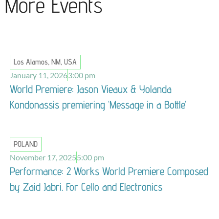
More Events
Los Alamos, NM, USA
January 11, 2026
3:00 pm
World Premiere: Jason Vieaux & Yolanda
Kondonassis premiering ‘Message in a Bottle’
POLAND
November 17, 2025
5:00 pm
Performance: 2 Works World Premiere Composed
by Zaid Jabri. For Cello and Electronics