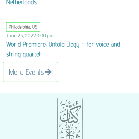
Netherlands
Philadelphia, US
June 25, 2022
3:00 pm
World Premiere: Untold Elegy – for voice and
string quartet
More Events