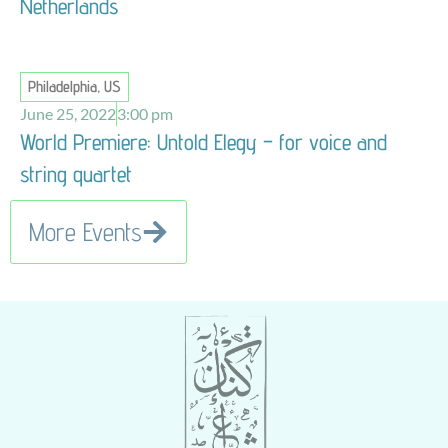
Netherlands
Philadelphia, US
June 25, 2022
3:00 pm
World Premiere: Untold Elegy – for voice and
string quartet
More Events