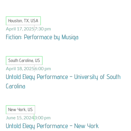
Houston, TX, USA
April 17, 2025
7:30 pm
Fiction: Performace by Musiqa
South Carolina, US
April 18, 2025
6:00 pm
Untold Elegy Performance – University of South
Carolina
New York, US
June 15, 2024
3:00 pm
Untold Elegy Performance – New York