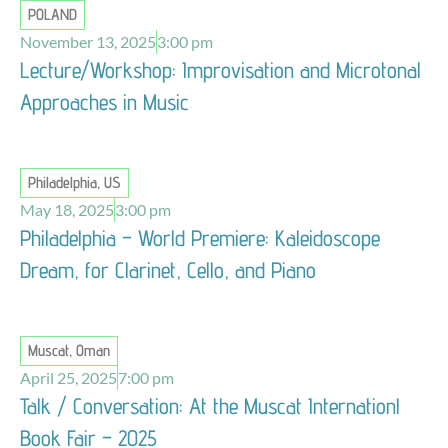
POLAND
November 13, 2025
3:00 pm
Lecture/Workshop: Improvisation and Microtonal
Approaches in Music
Philadelphia, US
May 18, 2025
3:00 pm
Philadelphia – World Premiere: Kaleidoscope
Dream, for Clarinet, Cello, and Piano
Muscat, Oman
April 25, 2025
7:00 pm
Talk / Conversation: At the Muscat Internationl
Book Fair – 2025