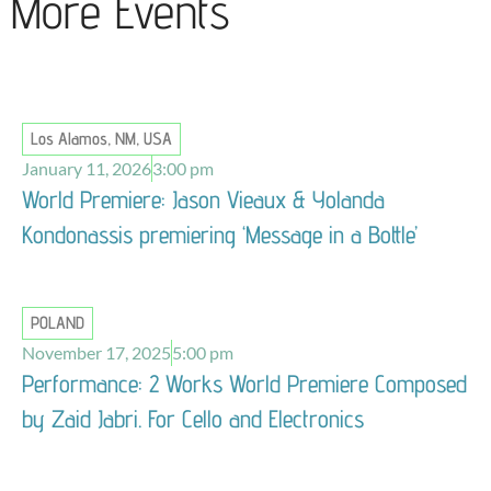
More Events
Los Alamos, NM, USA
January 11, 2026
3:00 pm
World Premiere: Jason Vieaux & Yolanda
Kondonassis premiering ‘Message in a Bottle’
POLAND
November 17, 2025
5:00 pm
Performance: 2 Works World Premiere Composed
by Zaid Jabri. For Cello and Electronics