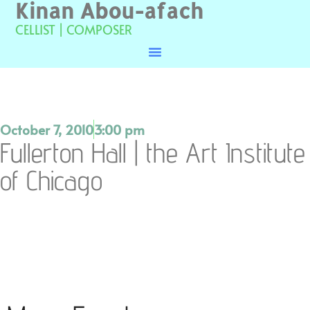
Kinan Abou-afach
CELLIST | COMPOSER
October 7, 2010
3:00 pm
Fullerton Hall | the Art Institute
of Chicago