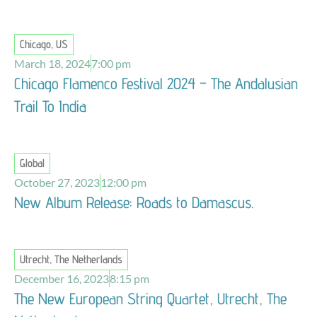
Chicago, US
March 18, 2024
7:00 pm
Chicago Flamenco Festival 2024 – The Andalusian
Trail To India
Global
October 27, 2023
12:00 pm
New Album Release: Roads to Damascus.
Utrecht, The Netherlands
December 16, 2023
8:15 pm
The New European String Quartet, Utrecht, The