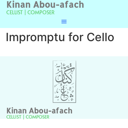
Kinan Abou-afach
CELLIST | COMPOSER
Impromptu for Cello
Kinan Abou-afach
CELLIST | COMPOSER