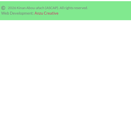
2026 Kinan Abou-afach (ASCAP). All rights reserved.
Web Development:
Anzu Creative